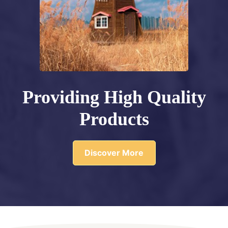
Providing High Quality
Products
Discover More