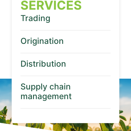
SERVICES
Trading
Origination
Distribution
Supply chain
management