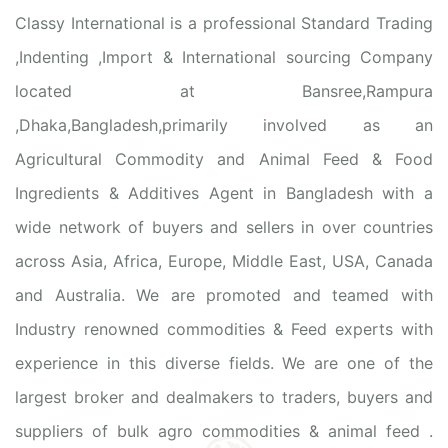
Classy International is a professional Standard Trading
,Indenting ,Import & International sourcing Company
located at Bansree,Rampura
,Dhaka,Bangladesh,primarily involved as an
Agricultural Commodity and Animal Feed & Food
Ingredients & Additives Agent in Bangladesh with a
wide network of buyers and sellers in over countries
across Asia, Africa, Europe, Middle East, USA, Canada
and Australia. We are promoted and teamed with
Industry renowned commodities & Feed experts with
experience in this diverse fields. We are one of the
largest broker and dealmakers to traders, buyers and
suppliers of bulk agro commodities & animal feed .