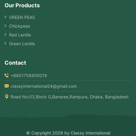
Our Products
GREEN PEAS
Chickpeas
Red Lentils
Green Lentils
Contact
+8801756909219
classyinternational24@gmail.com
Road No:03,Block G,Bansree,Rampura, Dhaka, Bangladesh
© Copyright 2026 by Classy International