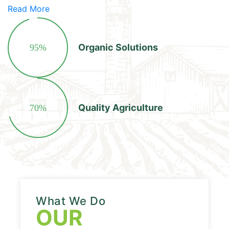
Read More
Organic Solutions
95%
Quality Agriculture
70%
What We Do
OUR