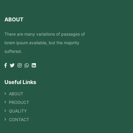
ABOUT
There are many variations of passages of
lorem ipsum available, but the majority
suffered.
Useful Links
ABOUT
PRODUCT
QUALITY
CONTACT