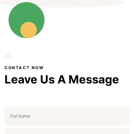
CONTACT NOW
Leave Us A Message