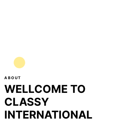
ABOUT
WELLCOME TO
CLASSY
INTERNATIONAL