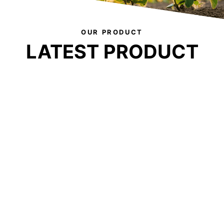
OUR PRODUCT
LATEST PRODUCT