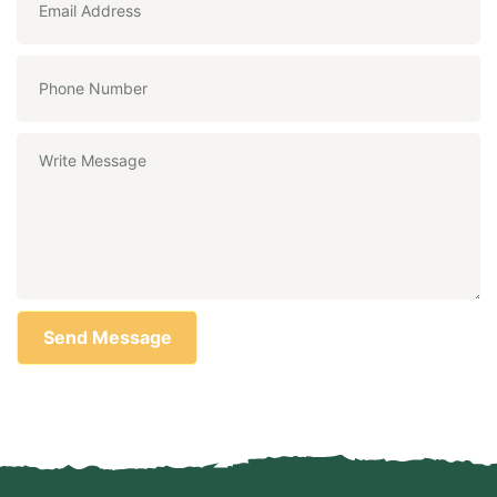
Send Message